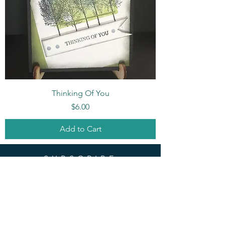
Thinking Of You
Price
$6.00
Add to Cart
SUBSCRIBE
Enter your email here
Subscribe Now