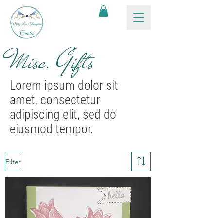
Misc. Gifts
Lorem ipsum dolor sit
amet, consectetur
adipiscing elit, sed do
eiusmod tempor.
Filter