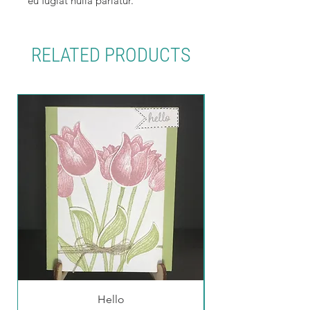
eu fugiat nulla pariatur.
RELATED PRODUCTS
Hello