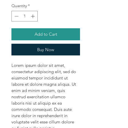
Quantity
*
Add to Cart
Buy Now
Lorem ipsum dolor sit amet, 
consectetur adipiscing elit, sed do 
eiusmod tempor incididunt ut 
labore et dolore magna aliqua. Ut 
enim ad minim veniam, quis 
nostrud exercitation ullamco 
laboris nisi ut aliquip ex ea 
commodo consequat. Duis aute 
irure dolor in reprehenderit in 
voluptate velit esse cillum dolore 