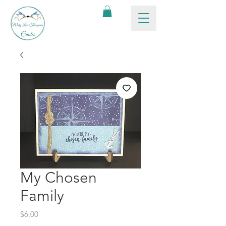
My Chosen
Family
Price
$6.00